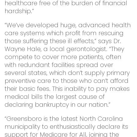
healthcare free of the burden of financial
hardship.”
“We’ve developed huge, advanced health
care systems which profit from rescuing
those suffering these ill effects,” says Dr.
Wayne Hale, a local gerontologist. “They
compete to cover more patients, often
with redundant facilities spread over
several states, which don’t supply primary
preventive care to those who can’t afford
their basic fees. This inability to pay makes
medical bills the largest cause of
declaring bankruptcy in our nation.”
“Greensboro is the latest North Carolina
municipality to enthusiastically declare its
support for Medicare for All, joining the