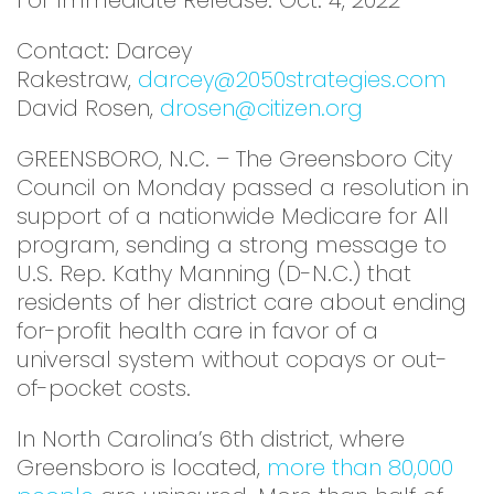
For Immediate Release: Oct. 4, 2022
Contact: Darcey
Rakestraw,
darcey@2050strategies.com
David Rosen,
drosen@citizen.org
GREENSBORO, N.C. – The Greensboro City
Council on Monday passed a resolution in
support of a nationwide Medicare for All
program, sending a strong message to
U.S. Rep. Kathy Manning (D-N.C.) that
residents of her district care about ending
for-profit health care in favor of a
universal system without copays or out-
of-pocket costs.
In North Carolina’s 6th district, where
Greensboro is located,
more than 80,000