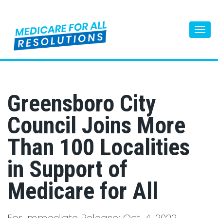
Togg
navi
Greensboro City
Council Joins More
Than 100 Localities
in Support of
Medicare for All