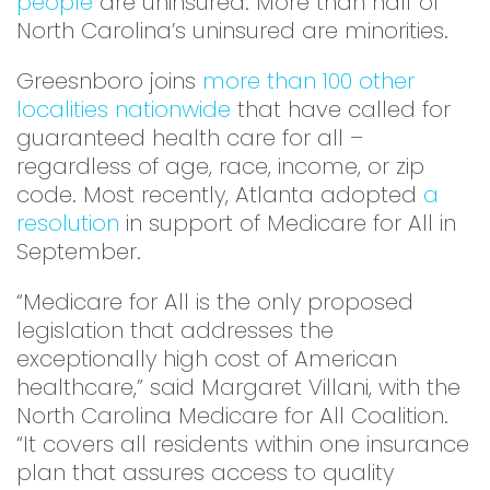
people
are uninsured. More than half of
North Carolina’s uninsured are minorities.
Greesnboro joins
more than 100 other
localities nationwide
that have called for
guaranteed health care for all –
regardless of age, race, income, or zip
code. Most recently, Atlanta adopted
a
resolution
in support of Medicare for All in
September.
“Medicare for All is the only proposed
legislation that addresses the
exceptionally high cost of American
healthcare,” said Margaret Villani, with the
North Carolina Medicare for All Coalition.
“It covers all residents within one insurance
plan that assures access to quality