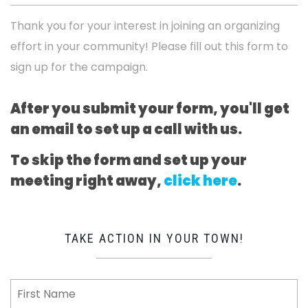
Thank you for your interest in joining an organizing
effort in your community! Please fill out this form to
sign up for the campaign.
After you submit your form, you'll get
an email to set up a call with us.
To skip the form and set up your
meeting right away,
click here
.
TAKE ACTION IN YOUR TOWN!