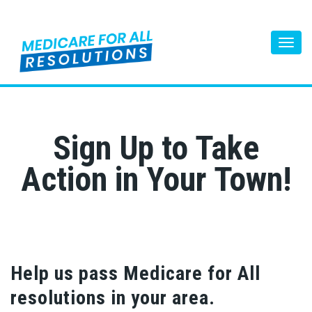
Togg
Sign Up to Take
Action in Your Town!
Help us pass Medicare for All
resolutions in your area.