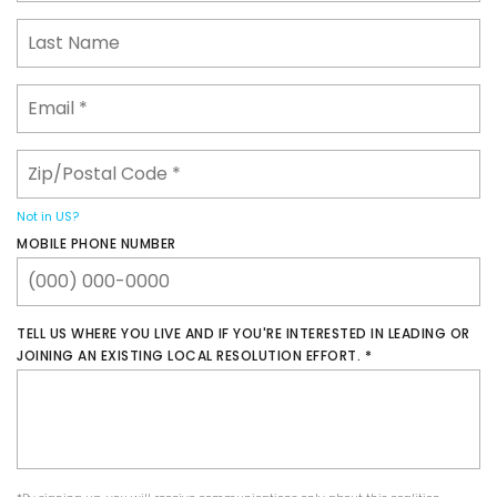
Not in
US
?
MOBILE PHONE NUMBER
​TELL US WHERE YOU LIVE AND IF YOU'RE INTERESTED IN LEADING OR
JOINING AN EXISTING LOCAL RESOLUTION EFFORT.​ *