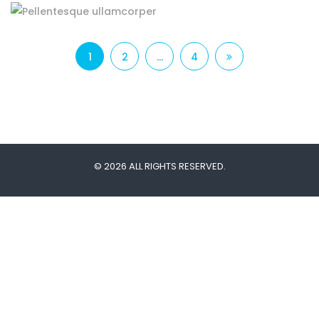
1
2
…
4
© 2026 ALL RIGHTS RESERVED.