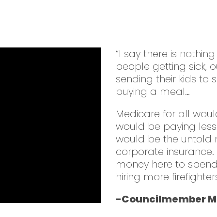
“I say there is nothin
people getting sick,
sending their kids to 
buying a meal…
Medicare for all woul
would be paying less
would be the untold m
corporate insurance
money here to spend o
hiring more firefight
-Councilmember Mi