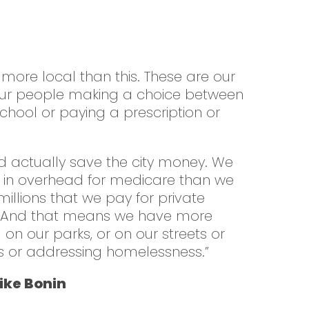
g more local than this. These are our
 our people making a choice between
school or paying a prescription or
d actually save the city money. We
 in overhead for medicare than we
illions that we pay for private
. And that means we have more
n our parks, or on our streets or
ers or addressing homelessness.”
ke Bonin