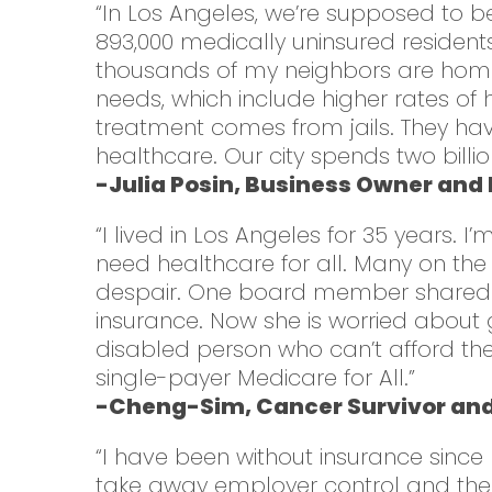
“In Los Angeles, we’re supposed to be 
893,000 medically uninsured residents
thousands of my neighbors are homel
needs, which include higher rates of h
treatment comes from jails. They have
healthcare. Our city spends two billio
-Julia Posin, Business Owner and
“I lived in Los Angeles for 35 years.
need healthcare for all. Many on the
despair. One board member shared tha
insurance. Now she is worried about 
disabled person who can’t afford the
single-payer Medicare for All.”
-Cheng-Sim, Cancer Survivor an
“I have been without insurance since
take away employer control and their