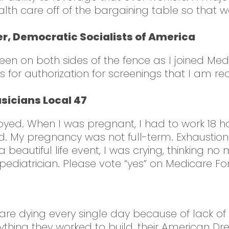
alth care off of the bargaining table so that
, Democratic Socialists of America
een on both sides of the fence as I joined Med
ces for authorization for screenings that I a
sicians Local 47
ed. When I was pregnant, I had to work 18 hour
hild. My pregnancy was not full-term. Exhausti
 beautiful life event, I was crying, thinking 
diatrician. Please vote “yes” on Medicare For A
le are dying every single day because of lack of
thing they worked to build, their American D