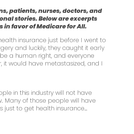
s, patients, nurses, doctors, and
onal stories. Below are excerpts
n favor of Medicare for All.
ealth insurance just before I went to
ry and luckily, they caught it early
ld be a human right, and everyone
, it would have metastasized, and I
le in this industry will not have
w. Many of those people will have
 just to get health insurance…