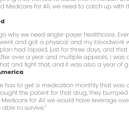
Medicare for All, we need to catch up with t
ed
go why we need single-payer healthcare. Eve
 I went and got a physical and my bloodwork w
plan had lapsed, just for three days, and tha
. After over a year and multiple appeals, I was 
hat and fight that, and it was also a year of gri
 America
 She has to get a medication monthly that was 
ght the patent for that drug, they bumped 
 had Medicare for All we would have leverage
ble to survive.”