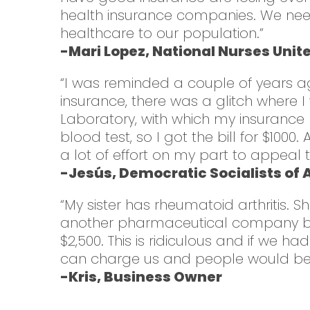
health insurance companies. We need 
healthcare to our population.”
-Mari Lopez, National Nurses Unit
“I was reminded a couple of years a
insurance, there was a glitch where
Laboratory, with which my insurance 
blood test, so I got the bill for $1000
a lot of effort on my part to appeal t
-Jesús, Democratic Socialists of
“My sister has rheumatoid arthritis.
another pharmaceutical company bou
$2,500. This is ridiculous and if we
can charge us and people would be a
-Kris, Business Owner