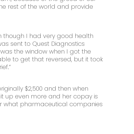
he rest of the world and provide
n though I had very good health
as sent to Quest Diagnostics
t was the window when I got the
able to get that reversed, but it took
ef.”
originally $2,500 and then when
it up even more and her copay is
 over what pharmaceutical companies