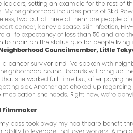
leaders, setting an example for the rest of the 
. My neighborhood includes parts of Skid Row….
ess, two out of three of them are people of c
eart cancer, kidney disease, skin infection, HI
 a life expectancy of less than 50 and are the 
n to maintain the status quo for people living i
 Neighborhood Councilmember, Little Tokyo
 I’m a cancer survivor and I’ve spoken with ne
 neighborhood council boards will bring up th
t she worked full-time but, after paying her 
getting sick. Another got choked up regarding 
 medication she needs. Right now, we’re deny
d Filmmaker
 my boss took away my healthcare benefit three
 ability to leverage that over workers. A maj