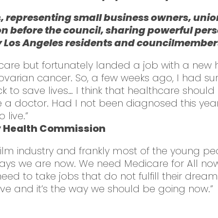
, representing small business owners, union
on before the council, sharing powerful pers
Los Angeles residents and councilmembers i
care but fortunately landed a job with a new h
arian cancer. So, a few weeks ago, I had surge
ck to save lives… I think that healthcare shou
e a doctor. Had I not been diagnosed this year
 live.”
y Health Commission
film industry and frankly most of the young peop
ways we are now. We need Medicare for All no
 to take jobs that do not fulfill their dreams
ive and it’s the way we should be going now.”
l