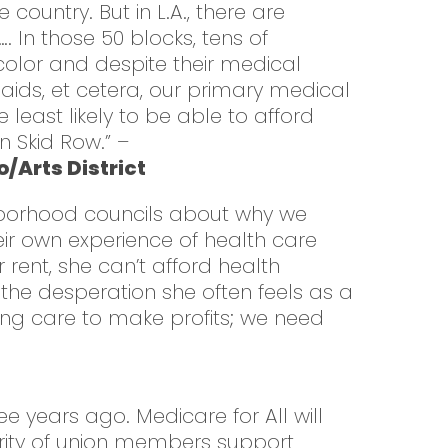
country. But in L.A., there are
 In those 50 blocks, tens of
olor and despite their medical
V-aids, et cetera, our primary medical
least likely to be able to afford
n Skid Row.” –
/Arts District
ighborhood councils about why we
eir own experience of health care
rent, she can’t afford health
the desperation she often feels as a
ing care to make profits; we need
 years ago. Medicare for All will
ority of union members support