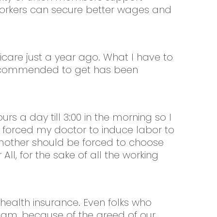
 workers can secure better wages and
icare just a year ago. What I have to
m recommended to get has been
s a day till 3:00 in the morning so I
on forced my doctor to induce labor to
no mother should be forced to choose
ll, for the sake of all the working
 health insurance. Even folks who
ream, because of the greed of our