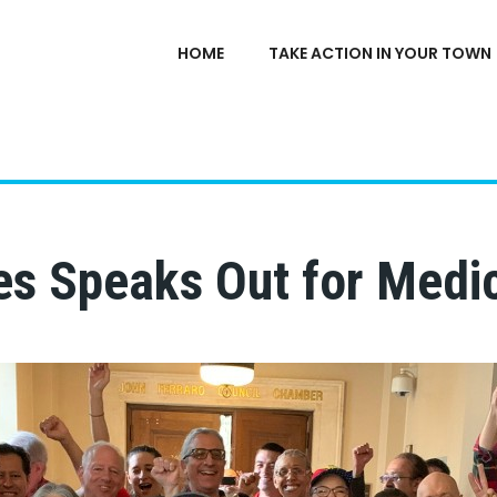
HOME
TAKE ACTION IN YOUR TOWN
s Speaks Out for Medic