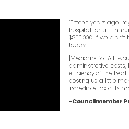
“Fifteen years ago, 
hospital for an immu
$800,000. If we didn’
today…
[Medicare for All] wo
administrative costs,
efficiency of the heal
costing us a little mo
incredible tax cuts m
-Councilmember Pa