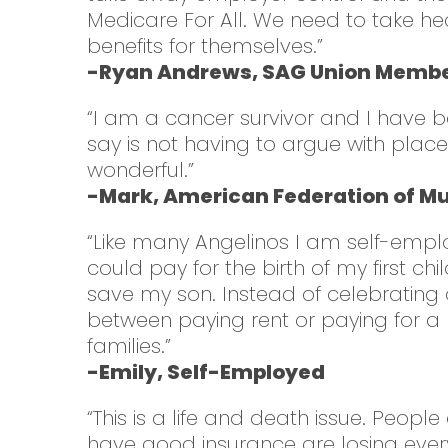
Medicare For All. We need to take he
benefits for themselves.”
-Ryan Andrews, SAG Union Member
“I am a cancer survivor and I have b
say is not having to argue with pla
wonderful.”
-Mark, American Federation of Mu
“Like many Angelinos I am self-employ
could pay for the birth of my first c
save my son. Instead of celebrating a
between paying rent or paying for a pe
families.”
-Emily, Self-Employed
“This is a life and death issue. Peop
have good insurance are losing every