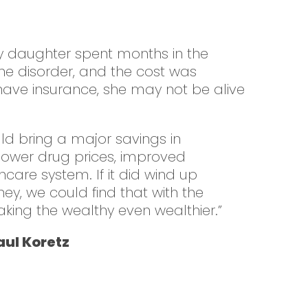
my daughter spent months in the
ne disorder, and the cost was
t have insurance, she may not be alive
uld bring a major savings in
 lower drug prices, improved
thcare system. If it did wind up
ney, we could find that with the
aking the wealthy even wealthier.”
ul Koretz