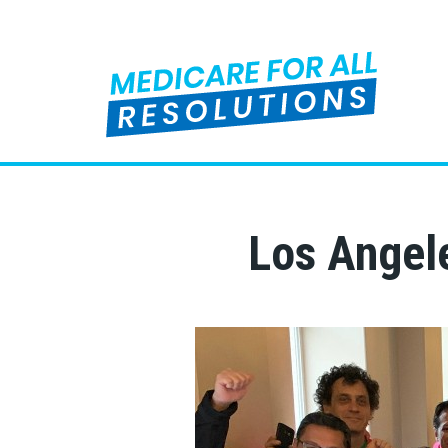
Los Angele