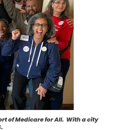
t of Medicare for All. With a city
S.