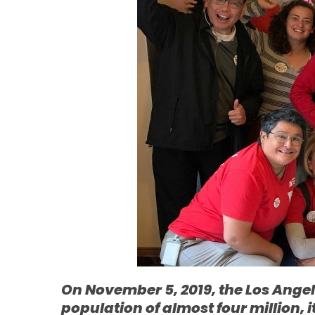
On November 5, 2019, the Los Angele
population of almost four million, 