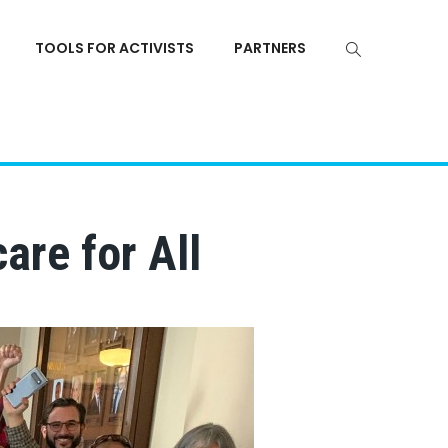
TOOLS FOR ACTIVISTS
PARTNERS
are for All