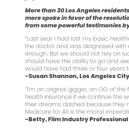
More than 30 Los Angeles residents
more spoke in favor of the resoluti
from some powerful testimonies by 
“Last year I had lost my basic health
the doctor and was diagnosed with ov
enough. But we should not rely on lu
should have the ability to go and se
would have had three or four years to
-Susan Shannon, Los Angeles Cit
“I’m an original gigger, an OG of the 
health insurance if we continue the 
their dreams dashed because they need
Medicare for All is the moral imperat
-Betty, Film Industry Professiona