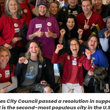
s City Council passed a resolution in suppor
it is the second-most populous city in the U.