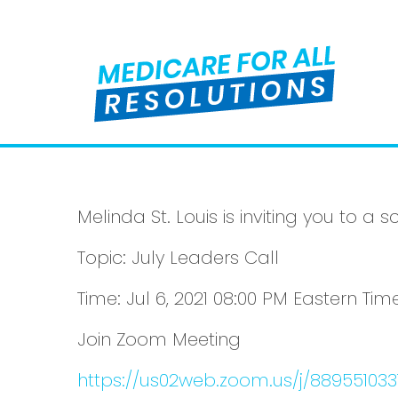
Melinda St. Louis is inviting you to 
Topic: July Leaders Call
Time: Jul 6, 2021 08:00 PM Eastern T
Join Zoom Meeting
https://us02web.zoom.us/j/889551