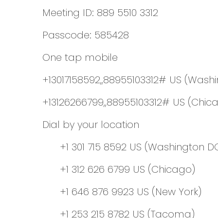
Meeting ID: 889 5510 3312
Passcode: 585428
One tap mobile
+13017158592,,88955103312# US (Wash
+13126266799,,88955103312# US (Chic
Dial by your location
+1 301 715 8592 US (Washington D
+1 312 626 6799 US (Chicago)
+1 646 876 9923 US (New York)
+1 253 215 8782 US (Tacoma)