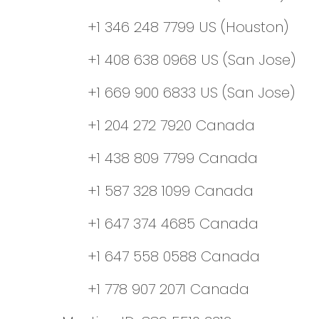
+1 346 248 7799 US (Houston)
+1 408 638 0968 US (San Jose)
+1 669 900 6833 US (San Jose)
+1 204 272 7920 Canada
+1 438 809 7799 Canada
+1 587 328 1099 Canada
+1 647 374 4685 Canada
+1 647 558 0588 Canada
+1 778 907 2071 Canada