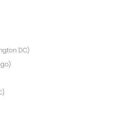
ington DC)
ago)
C)