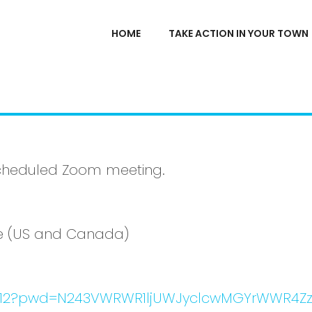
HOME
TAKE ACTION IN YOUR TOWN
a scheduled Zoom meeting.
ime (US and Canada)
03312?pwd=N243VWRWR1ljUWJyclcwMGYrWWR4Z