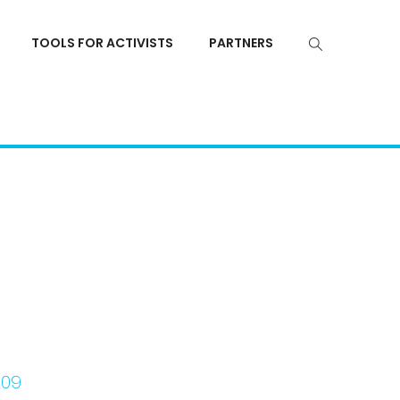
TOOLS FOR ACTIVISTS
PARTNERS
z09