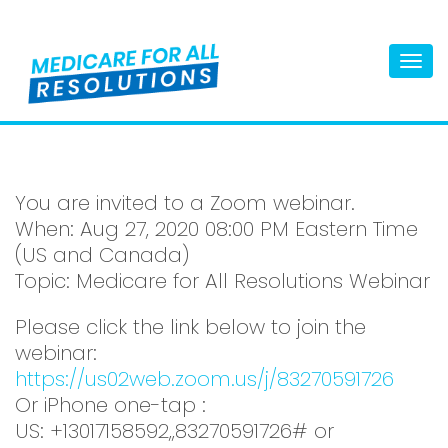
Togg
navi
You are invited to a Zoom webinar.
When: Aug 27, 2020 08:00 PM Eastern Time
(US and Canada)
Topic: Medicare for All Resolutions Webinar
Please click the link below to join the
webinar:
https://us02web.zoom.us/j/83270591726
Or iPhone one-tap :
US: +13017158592,,83270591726# or