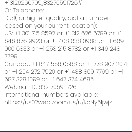
+13126266799,,83270591726#
Or Telephone:
Dial(for higher quality, dial a number
based on your current location):
US: +1 301 715 8592 or +1 312 626 6799 or +1
646 876 9923 or +1 408 638 0968 or +1 669
900 6833 or +1 253 215 8782 or +1 346 248
7799
Canada: +1 647 558 0588 or +1 778 907 2071
or +1 204 272 7920 or +1 438 809 7799 or +1
587 328 1099 or +1 647 374 4685
Webinar ID: 832 7059 1726
International numbers available:
https://us02web.zoom.us/u/kcNy51jwjk