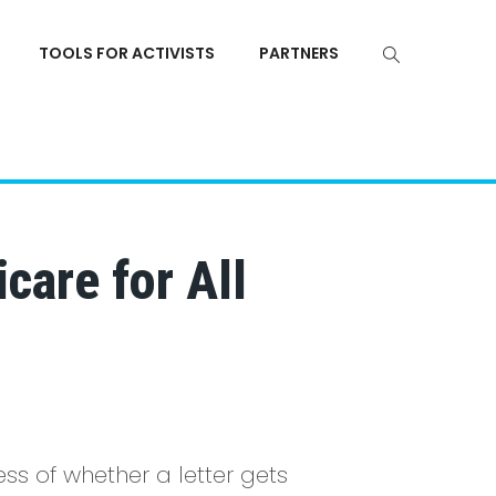
TOOLS FOR ACTIVISTS
PARTNERS
care for All
ss of whether a letter gets