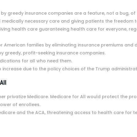
y greedy insurance companies are a feature, not a bug, of th
 all medically necessary care and giving patients the freedom
ceiving health care guaranteeing health care for everyone, re
 American families by eliminating insurance premiums and 
 by greedy, profit-seeking insurance companies.
dications for all who need them.
o increase due to the policy choices of the Trump administra
 All
her privatize Medicare. Medicare for All would protect the p
power of enrollees.
edicare and the ACA, threatening access to health care for t