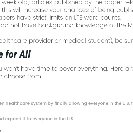
 week old) articles published by the paper rel
 this will increase your chances of being publ
ers have strict limits on LTE word counts.
do not have background knowledge of the Medic
ealthcare provider or medical student), be sur
 for All
ou won’t have time to cover everything. Here ar
can choose from.
roken healthcare system by finally allowing everyone in the U
d expand it to everyone in the U.S.
?