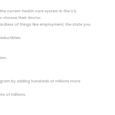
e current health care system in the U.S..
 to choose their doctor.
gardless of things like employment, the state you
deductibles.
tion.
rogram by adding hundreds of millions more
ens of millions.