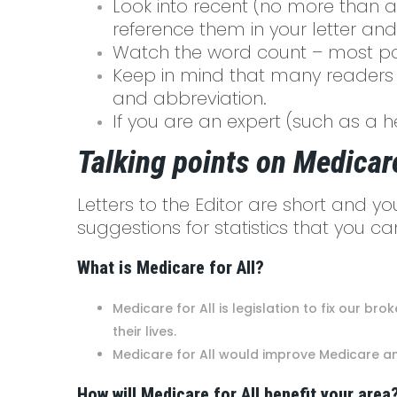
Look into recent (no more than a
reference them in your letter and
Watch the word count – most pap
Keep in mind that many readers 
and abbreviation.
If you are an expert (such as a h
Talking points on Medicare
Letters to the Editor are short and y
suggestions for statistics that you 
What is Medicare for All?
Medicare for All is legislation to fix our b
their lives.
Medicare for All would improve Medicare an
How will Medicare for All benefit your area