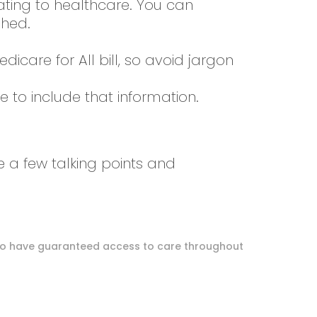
ating to healthcare. You can
ished.
are for All bill, so avoid jargon
e to include that information.
e a few talking points and
.S. to have guaranteed access to care throughout