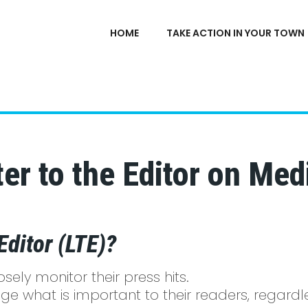
HOME
TAKE ACTION IN YOUR TOWN
er to the Editor on Medi
Editor (LTE)?
ely monitor their press hits.
e what is important to their readers, regardle