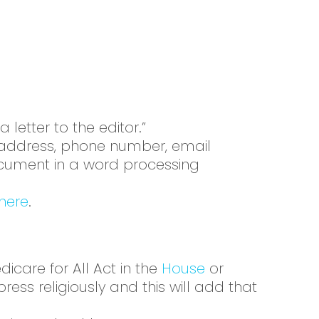
a letter to the editor.”
me address, phone number, email
document in a word processing
here
.
care for All Act in the
House
or
press religiously and this will add that