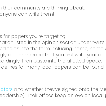
in their community are thinking about.
nd anyone can write them!
s for papers you’re targeting.
ation listed in the opinion section under “write 
uired fields into the form including name, ho
trongly recommended that you first write your 
ordingly, then paste into the allotted space.
 guidelines for many local papers can be found
lators
and whether they’ve signed onto the Medi
 leadership)! Their offices keep an eye on local 