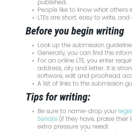
published.
People like to know what others 
LTEs are short, easy to write, a
Before you begin writing
Look up the submission guideline
Generally, you can find this inform
For an online LTE, you enter req
address, city and letter. It is s
software, edit and proofread acc
A list of links to the submission
Tips for writing:
Be sure to name-drop your
legis
Senate
(if they have, praise their
extra pressure you need!