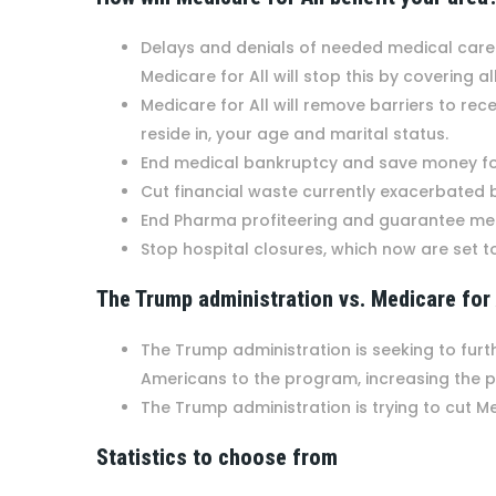
Delays and denials of needed medical care b
Medicare for All will stop this by covering
Medicare for All will remove barriers to re
reside in, your age and marital status.
End medical bankruptcy and save money for
Cut financial waste currently exacerbated
End Pharma profiteering and guarantee me
Stop hospital closures, which now are set t
The Trump administration vs. Medicare for
The Trump administration is seeking to furt
Americans to the program, increasing the 
The Trump administration is trying to cut M
Statistics to choose from