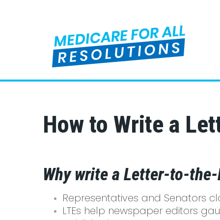
How to Write a Lett
Why write a Letter-to-the-
Representatives and Senators clos
LTEs help newspaper editors gaug