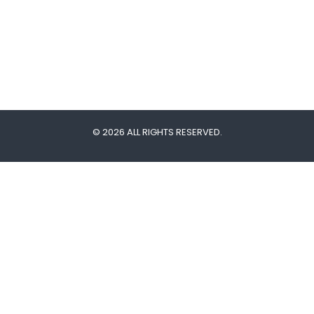
© 2026 ALL RIGHTS RESERVED.