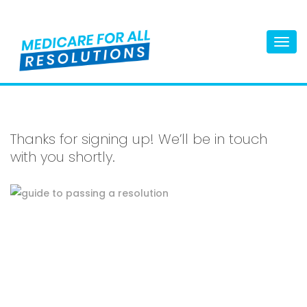
Togg
navi
Thanks for signing up! We’ll be in touch
with you shortly.