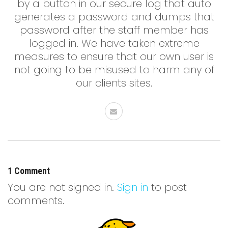
by a button in our secure log that auto
generates a password and dumps that
password after the staff member has
logged in. We have taken extreme
measures to ensure that our own user is
not going to be misused to harm any of
our clients sites.
1 Comment
You are not signed in.
Sign in
to post
comments.