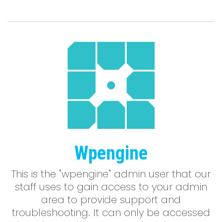
Wpengine
This is the "wpengine" admin user that our
staff uses to gain access to your admin
area to provide support and
troubleshooting. It can only be accessed