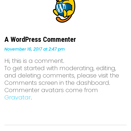
A WordPress Commenter
November 16, 2017
at 2:47 pm
Hi, this is a comment.
To get started with moderating, editing,
and deleting comments, please visit the
Comments screen in the dashboard.
Commenter avatars come from
Gravatar
.