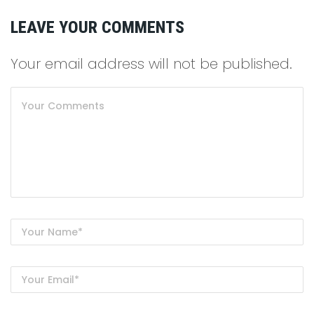
LEAVE YOUR COMMENTS
Your email address will not be published.