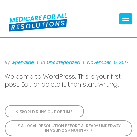
Togg
navi
By
Wpengine
In
Uncategorized
November 16, 2017
Welcome to WordPress. This is your first
post. Edit or delete it, then start writing!
WORLD RUNS OUT OF TIME
IS A LOCAL RESOLUTION EFFORT ALREADY UNDERWAY
IN YOUR COMMUNITY?